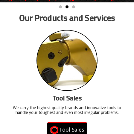
Our Products and Services
Tool Sales
We carry the highest quality brands and innovative tools to
handle your toughest and even most irregular problems.
Tool Sales