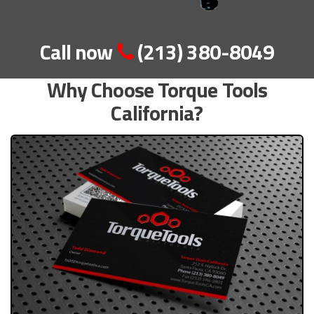
Call now
(213) 380-8049
Why Choose Torque Tools
California?