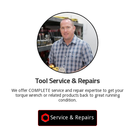
Tool Service & Repairs
We offer COMPLETE service and repair expertise to get your
torque wrench or related products back to great running
condition.
Service & Repairs