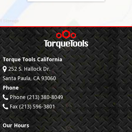
Torque Tools California
252 S. Hallock Dr.
Santa Paula
,
CA
93060
Phone
Phone
(213) 380-8049
Fax
(213) 596-3801
Our Hours