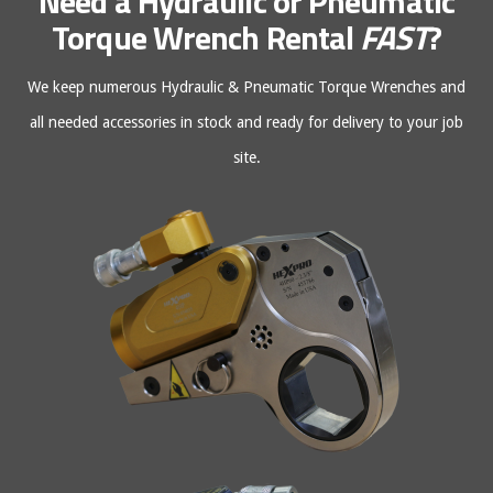
Need a Hydraulic or Pneumatic
Torque Wrench Rental
FAST
?
We keep numerous Hydraulic & Pneumatic Torque Wrenches and
all needed accessories in stock and ready for delivery to your job
site.