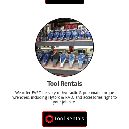
Tool Rentals
We offer FAST delivery of hydraulic & pneumatic torque
wrenches, including Hytorc & RAD, and accessories right to
your job site.
Tool Rentals