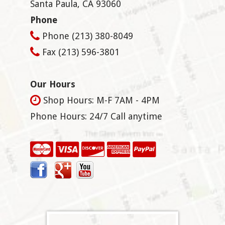
Santa Paula
,
CA
93060
Phone
Phone
(213) 380-8049
Fax
(213) 596-3801
Our Hours
Shop Hours: M-F 7AM - 4PM
Phone Hours: 24/7 Call anytime
Facebook
Google+
YouTube