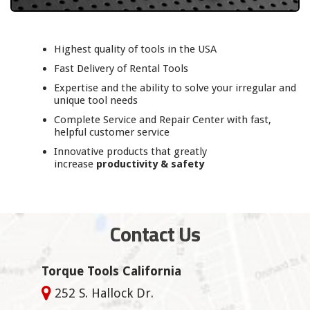
Highest quality of tools in the USA
Fast Delivery of Rental Tools
Expertise and the ability to solve your irregular and
unique tool needs
Complete Service and Repair Center with fast,
helpful customer service
Innovative products that greatly
increase
productivity & safety
Contact Us
Torque Tools California
252 S. Hallock Dr.