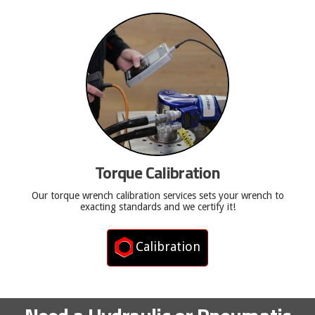
Torque Calibration
Our torque wrench calibration services sets your wrench to
exacting standards and we certify it!
Calibration