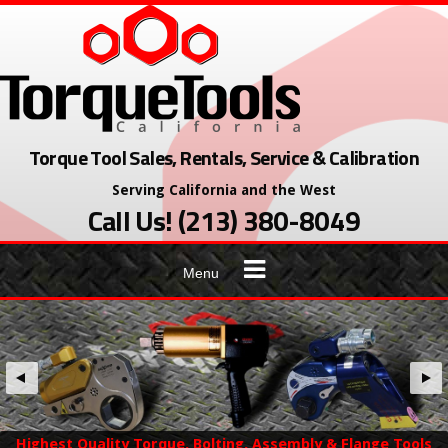
Skip
to
content
Torque Tool Sales, Rentals, Service & Calibration
Serving California and the West
Call Us! (213) 380-8049
Menu
Highest Quality Torque, Bolting, Assembly & Flange Tools