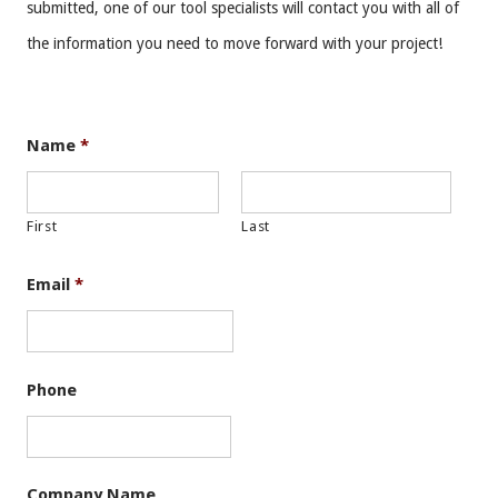
submitted, one of our tool specialists will contact you with all of
the information you need to move forward with your project!
Name
*
First
Last
Email
*
Phone
Company Name