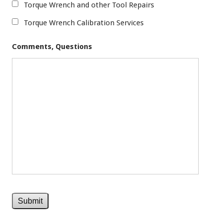
Torque Wrench and other Tool Repairs
Torque Wrench Calibration Services
Comments, Questions