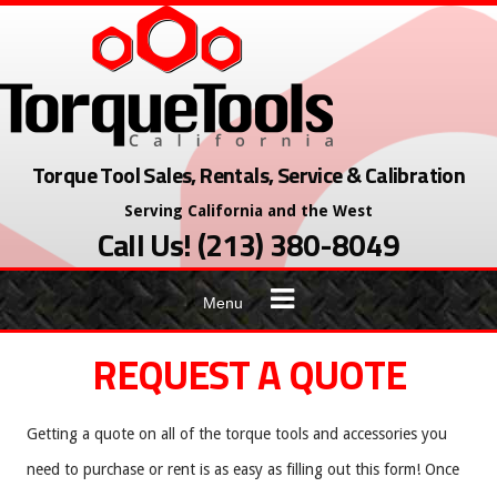
Skip
to
content
Torque Tool Sales, Rentals, Service & Calibration
Serving California and the West
Call Us! (213) 380-8049
Menu
REQUEST A QUOTE
Getting a quote on all of the torque tools and accessories you
need to purchase or rent is as easy as filling out this form! Once