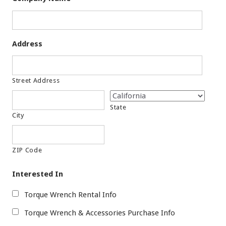
Address
Street Address
State
City
ZIP Code
Interested In
Torque Wrench Rental Info
Torque Wrench & Accessories Purchase Info