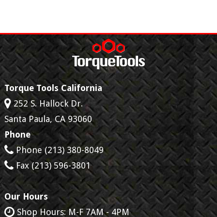
Torque Tools California
252 S. Hallock Dr.
Santa Paula
,
CA
93060
Phone
Phone
(213) 380-8049
Fax
(213) 596-3801
Our Hours
Shop Hours: M-F 7AM - 4PM