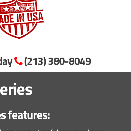
oday
(213) 380-8049
eries
s features: