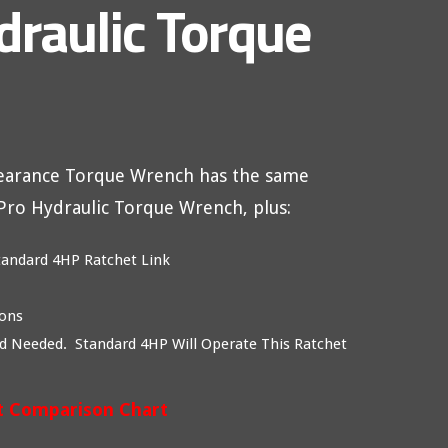
draulic Torque
learance Torque Wrench has the same
xPro Hydraulic Torque Wrench, plus:
tandard 4HP Ratchet Link
ions
d Needed. Standard 4HP Will Operate This Ratchet
t Comparison Chart