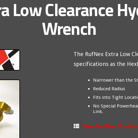
a Low Clearance Hy
Wrench
The RufNex Extra Low C
specifications as the He
Narrower than the S
Reduced Radius
Fits into Tight Locat
No Special Powerhea
Link.
View RufNex Produc