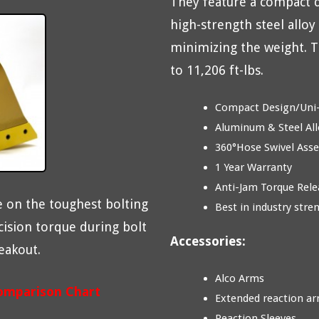
They feature a compact 
high-strength steel alloy
minimizing the weight. T
to 11,206 ft-lbs.
Compact Design/Uni
Aluminum & Steel All
360°Hose Swivel Ass
1 Year Warranty
Anti-Jam Torque Rele
 on the toughest bolting
Best in industry stre
cision torque during bolt
Accessories:
eakout.
Alco Arms
omparison Chart
Extended reaction a
Reaction Sleeves