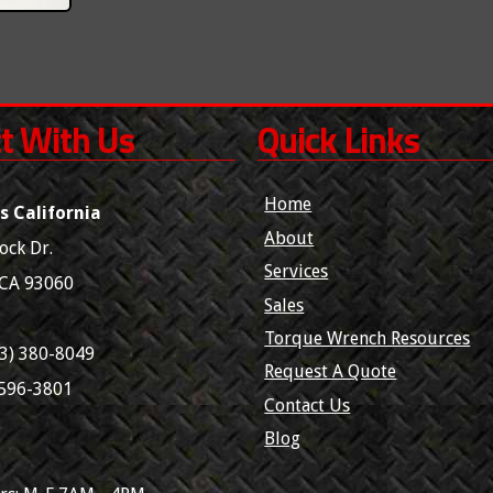
t With Us
Quick Links
Home
s California
About
ock Dr.
Services
CA
93060
Sales
Torque Wrench Resources
3) 380-8049
Request A Quote
 596-3801
Contact Us
Blog