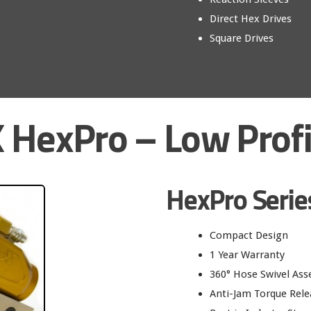
Direct Hex Drives
Square Drives
 HexPro – Low Profi
HexPro Serie
Compact Design
1 Year Warranty
360° Hose Swivel As
Anti-Jam Torque Rele