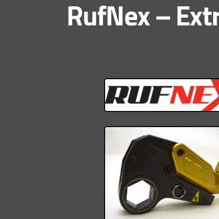
RufNex – Extr