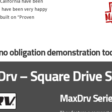
 California have been
d have been very happy
 built on “Proven
, no obligation demonstration t
rv – Square Drive S
MaxDrv Serie