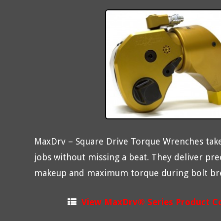
MaxDrv – Square Drive Torque Wrenches take
jobs without missing a beat. They deliver pre
makeup and maximum torque during bolt br
View MaxDrv® Series Product C