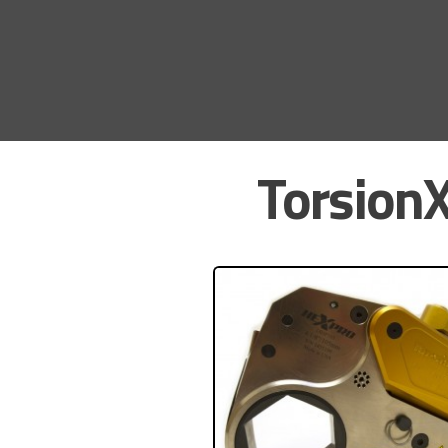
TorsionX