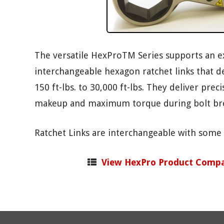
The versatile HexProTM Series supports an e
interchangeable hexagon ratchet links that de
150 ft-lbs. to 30,000 ft-lbs. They deliver prec
makeup and maximum torque during bolt br
Ratchet Links are interchangeable with some
View HexPro Product Compa