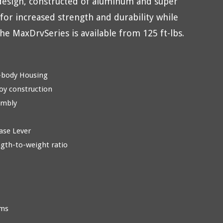
design, constructed of aluminum and super
 for increased strength and durability while
he MaxDrvSeries is available from 125 ft-lbs.
-body Housing
oy construction
embly
ase Lever
ngth-to-weight ratio
rms