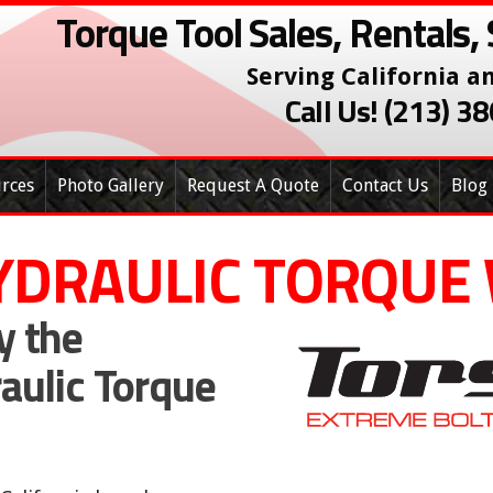
Torque Tool Sales, Rentals, 
Serving California a
Call Us! (213) 
rces
Photo Gallery
Request A Quote
Contact Us
Blog
YDRAULIC TORQUE
y the
raulic Torque