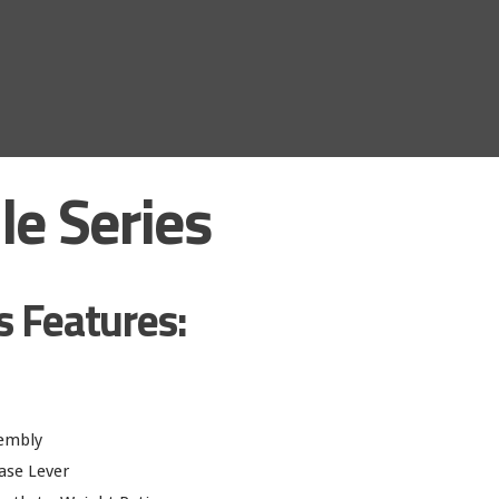
le Series
s Features:
sembly
ase Lever