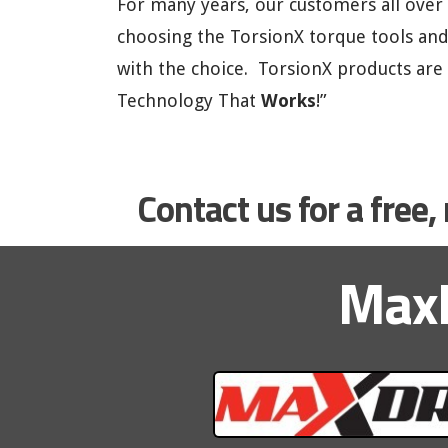
For many years, our customers all over
choosing the TorsionX torque tools an
with the choice. TorsionX products are
Technology That
Works
!”
Contact us for a free
MaxD