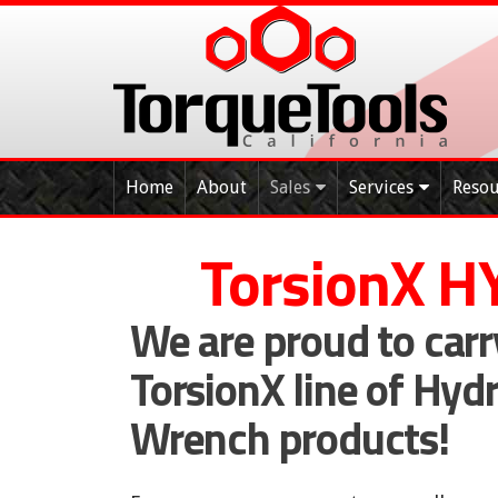
Skip
to
content
Home
About
Sales
Services
Resou
T
orsion
X H
We are proud to carr
TorsionX line of Hyd
Wrench products!