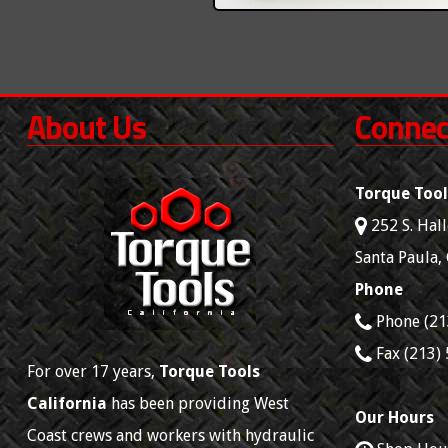
About Us
Connec
Torque Tool
252 S. Hall
Santa Paula
,
Phone
Phone
(21
Fax
(213)
For over 17 years,
Torque Tools
California
has been providing West
Our Hours
Coast crews and workers with hydraulic