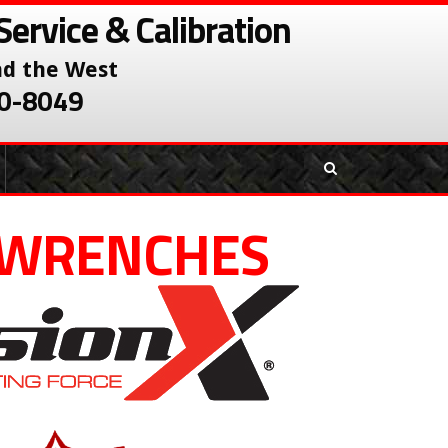
Service & Calibration
nd the West
380-8049
 WRENCHES