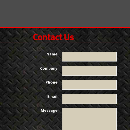
Contact Us
Name
Company
Phone
Email
Message