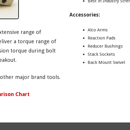
Best in Industry Str
Accessories:
Alco Arms
xtensive range of
Reaction Pads
liver a torque range of
Reducer Bushings
ision torque during bolt
Stack Sockets
eakout.
Back Mount Swivel
 other major brand tools.
rison Chart