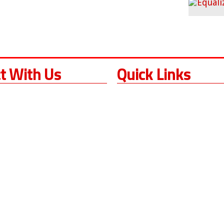
t With Us
Quick Links
Home
s California
About
ock Dr.
Services
CA
93060
Sales
Torque Wrench Resources
3) 380-8049
Request A Quote
 596-3801
Contact Us
Blog