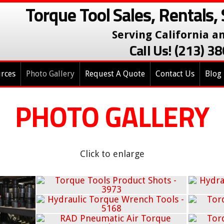
Torque Tool Sales, Rentals, 
Serving California a
Call Us! (213) 
rces
Photo Gallery
Request A Quote
Contact Us
Blog
PHOTO GALLERY
Click to enlarge