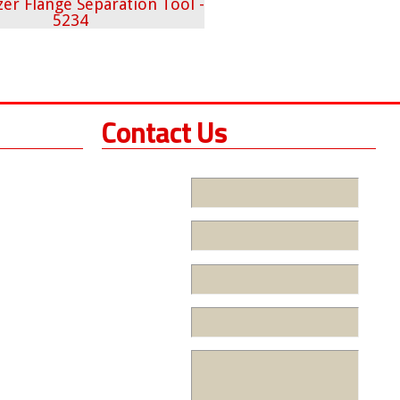
Contact Us
Name
Company
Phone
Email
Message