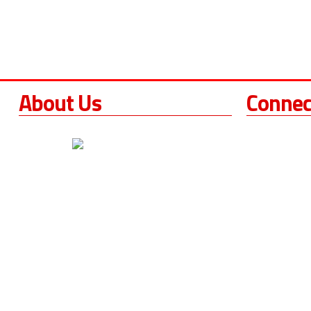
About Us
Connec
Torque Tool
252 S. Hall
For over 17 years,
Torque Tools
Santa Paula
,
California
has been providing West
Phone
Coast crews and workers with hydraulic
Phone
(21
torque wrench sales, rentals, repairs,
Fax
(213)
maintenance and calibration services.
Our Hours
We are one of the most responsive torque