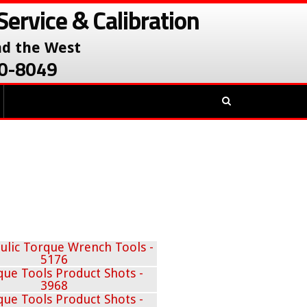
Service & Calibration
nd the West
380-8049